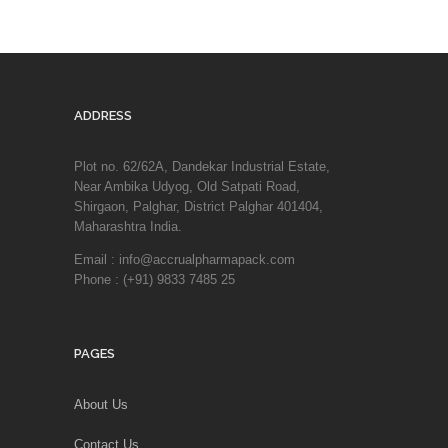
ADDRESS
Plot no. 62/62A, Dandekar Industrial Estate,
Near Ambika Udyog, Old Satpati Road,
Shirgaon, Palghar, District Palghar 401404,
Maharashtra India.
Email : info@accrualpharmapack.com
Phone : (+91) 9833 7485 25
PAGES
About Us
Contact Us