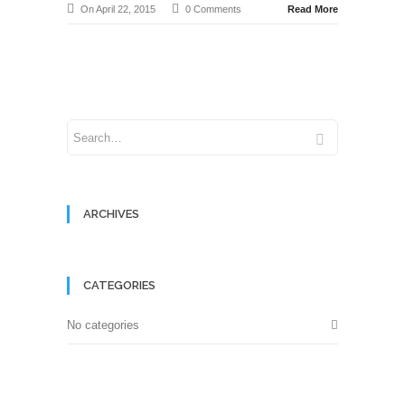
On April 22, 2015
0 Comments
Read More
ARCHIVES
CATEGORIES
No categories