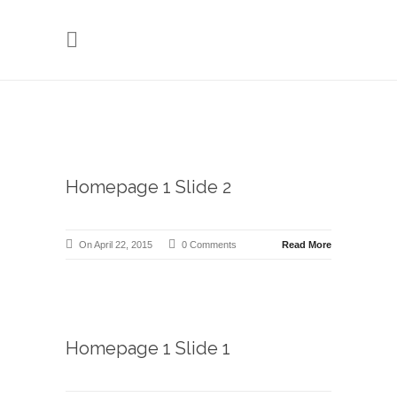
Homepage 1 Slide 2
On April 22, 2015
0 Comments
Read More
Homepage 1 Slide 1