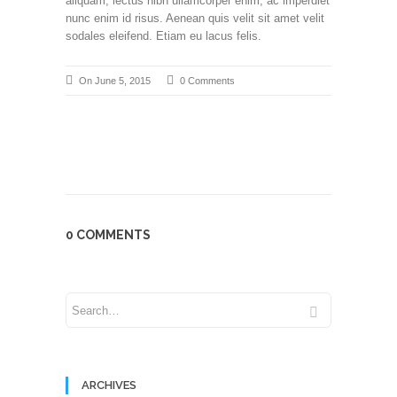
aliquam, lectus nibh ullamcorper enim, ac imperdiet
nunc enim id risus. Aenean quis velit sit amet velit
sodales eleifend. Etiam eu lacus felis.
On June 5, 2015
0 Comments
0 COMMENTS
ARCHIVES