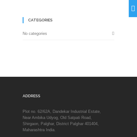
CATEGORIES
No categories
ADDRESS
Plot no. 62/62A, Dandekar Industrial Estate,
Near Ambika Udyog, Old Satpati Road,
Shirgaon, Palghar, District Palghar 401404,
Maharashtra India.