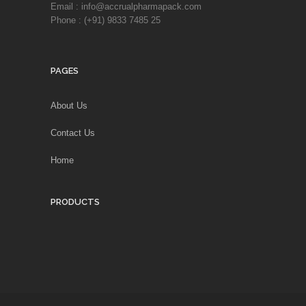
Email : info@accrualpharmapack.com
Phone : (+91) 9833 7485 25
PAGES
About Us
Contact Us
Home
PRODUCTS