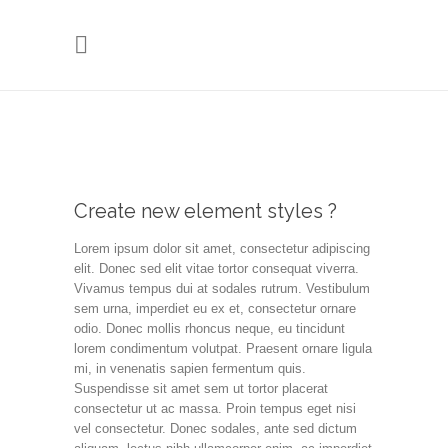
Create new element styles ?
Lorem ipsum dolor sit amet, consectetur adipiscing
elit. Donec sed elit vitae tortor consequat viverra.
Vivamus tempus dui at sodales rutrum. Vestibulum
sem urna, imperdiet eu ex et, consectetur ornare
odio. Donec mollis rhoncus neque, eu tincidunt
lorem condimentum volutpat. Praesent ornare ligula
mi, in venenatis sapien fermentum quis.
Suspendisse sit amet sem ut tortor placerat
consectetur ut ac massa. Proin tempus eget nisi
vel consectetur. Donec sodales, ante sed dictum